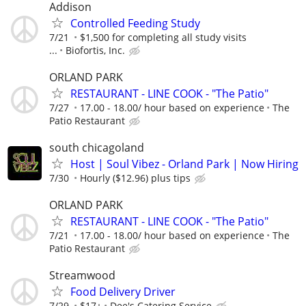
Addison
Controlled Feeding Study
7/21
$1,500 for completing all study visits
...
Biofortis, Inc.
ORLAND PARK
RESTAURANT - LINE COOK - "The Patio"
7/27
17.00 - 18.00/ hour based on experience
The
Patio Restaurant
south chicagoland
Host | Soul Vibez - Orland Park | Now Hiring
7/30
Hourly ($12.96) plus tips
ORLAND PARK
RESTAURANT - LINE COOK - "The Patio"
7/21
17.00 - 18.00/ hour based on experience
The
Patio Restaurant
Streamwood
Food Delivery Driver
7/29
$17+
Dee's Catering Service