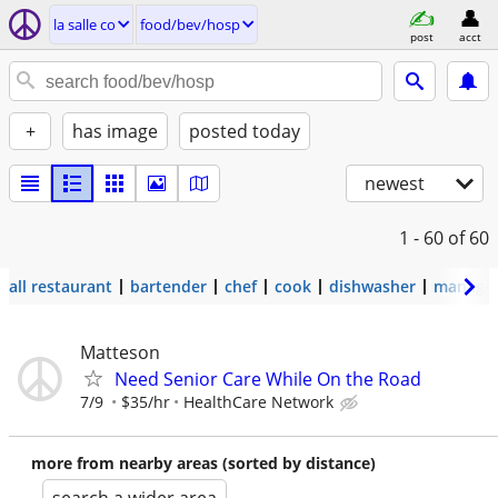
la salle co
food/bev/hosp
post
acct
+
has image
posted today
newest
1 - 60
of 60
all restaurant
bartender
chef
cook
dishwasher
manage
Matteson
Need Senior Care While On the Road
7/9
$35/hr
HealthCare Network
more from nearby areas (sorted by distance)