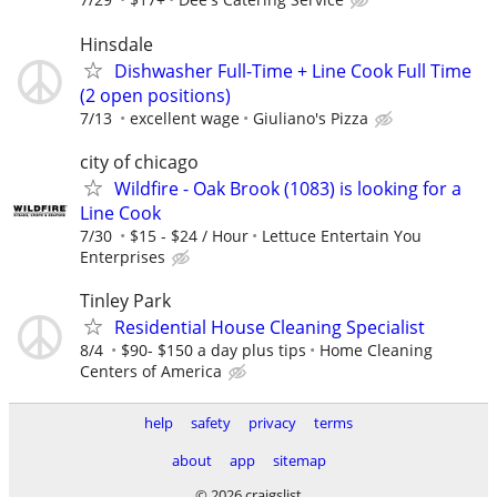
Hinsdale
Dishwasher Full-Time + Line Cook Full Time
(2 open positions)
7/13
excellent wage
Giuliano's Pizza
city of chicago
Wildfire - Oak Brook (1083) is looking for a
Line Cook
7/30
$15 - $24 / Hour
Lettuce Entertain You
Enterprises
Tinley Park
Residential House Cleaning Specialist
8/4
$90- $150 a day plus tips
Home Cleaning
Centers of America
help
safety
privacy
terms
about
app
sitemap
© 2026 craigslist