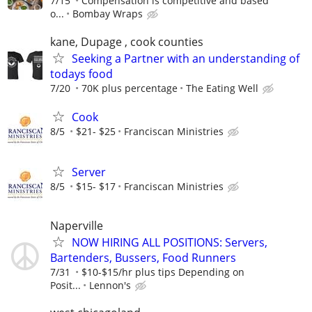
7/15
Compensation is competitive and based
o...
Bombay Wraps
kane, Dupage , cook counties
Seeking a Partner with an understanding of
todays food
7/20
70K plus percentage
The Eating Well
Cook
8/5
$21- $25
Franciscan Ministries
Server
8/5
$15- $17
Franciscan Ministries
Naperville
NOW HIRING ALL POSITIONS: Servers,
Bartenders, Bussers, Food Runners
7/31
$10-$15/hr plus tips Depending on
Posit...
Lennon's