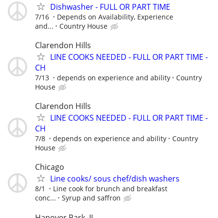
Dishwasher - FULL OR PART TIME
7/16
Depends on Availability, Experience
and...
Country House
Clarendon Hills
LINE COOKS NEEDED - FULL OR PART TIME -
CH
7/13
depends on experience and ability
Country
House
Clarendon Hills
LINE COOKS NEEDED - FULL OR PART TIME -
CH
7/8
depends on experience and ability
Country
House
Chicago
Line cooks/ sous chef/dish washers
8/1
Line cook for brunch and breakfast
conc...
Syrup and saffron
Hanover Park, IL