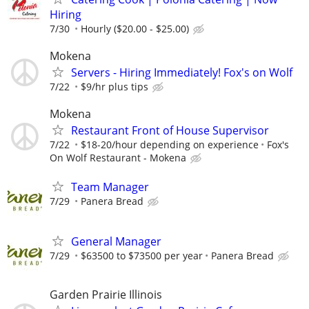
Hiring
7/30
Hourly ($20.00 - $25.00)
Mokena
Servers - Hiring Immediately! Fox's on Wolf
7/22
$9/hr plus tips
Mokena
Restaurant Front of House Supervisor
7/22
$18-20/hour depending on experience
Fox's
On Wolf Restaurant - Mokena
Team Manager
7/29
Panera Bread
General Manager
7/29
$63500 to $73500 per year
Panera Bread
Garden Prairie Illinois