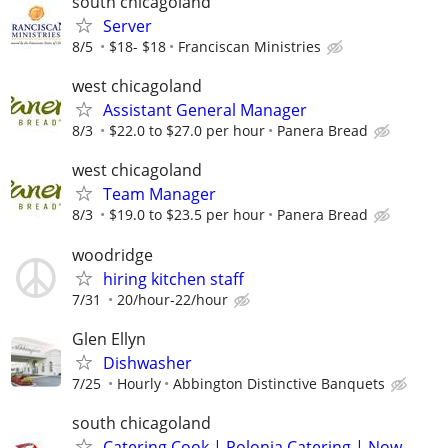
south chicagoland
Server
8/5
$18- $18
Franciscan Ministries
west chicagoland
Assistant General Manager
8/3
$22.0 to $27.0 per hour
Panera Bread
west chicagoland
Team Manager
8/3
$19.0 to $23.5 per hour
Panera Bread
woodridge
hiring kitchen staff
7/31
20/hour-22/hour
Glen Ellyn
Dishwasher
7/25
Hourly
Abbington Distinctive Banquets
south chicagoland
Catering Cook | Polonia Catering | Now