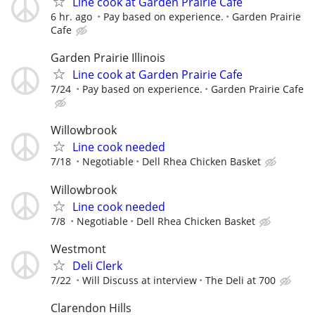
Line cook at Garden Prairie Cafe
6 hr. ago
Pay based on experience.
Garden Prairie
Cafe
Garden Prairie Illinois
Line cook at Garden Prairie Cafe
7/24
Pay based on experience.
Garden Prairie Cafe
Willowbrook
Line cook needed
7/18
Negotiable
Dell Rhea Chicken Basket
Willowbrook
Line cook needed
7/8
Negotiable
Dell Rhea Chicken Basket
Westmont
Deli Clerk
7/22
Will Discuss at interview
The Deli at 700
Clarendon Hills