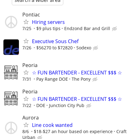
search a wider area
Pontiac
Hiring servers
7/25
$9 plus tips
Endzond Bar and Grill
Executive Sous Chef
7/26
$56270 to $72820
Sodexo
Peoria
☆ FUN BARTENDER - EXCELLENT $$$ ☆
7/31
Pay Range DOE
The Pony
Peoria
☆ FUN BARTENDER - EXCELLENT $$$ ☆
7/22
DOE
Junction City Pub
Aurora
Line cook wanted
8/6
$18-$27 an hour based on experience
Craft
Urban