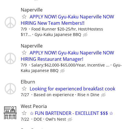
Naperville
APPLY NOW! Gyu-Kaku Naperville NOW
HIRING New Team Members!!
7/9
Food Runner $20-25/hr, Host/Hostess
$17...
Gyu-Kaku Japanese BBQ
Naperville
APPLY NOW! Gyu-Kaku Naperville NOW
HIRING Restaurant Manager!
7/9
Salary:$62,000-$65,000/Year, Incentive ...
Gyu-
Kaku Japanese BBQ
Elburn
Looking for experienced breakfast cook
7/27
Based on experience
Rise n Dine
West Peoria
☆ FUN BARTENDER - EXCELLENT $$$ ☆
7/22
DOE
Owl's Nest