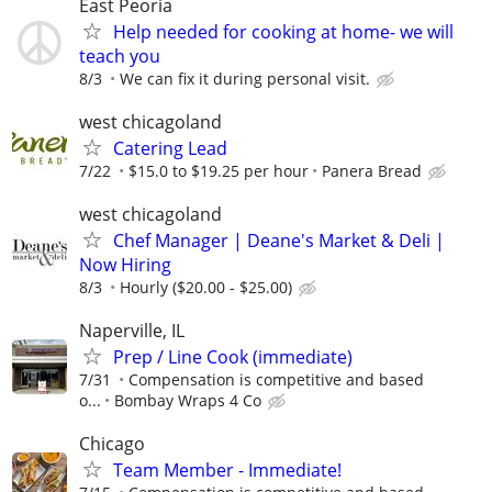
East Peoria
Help needed for cooking at home- we will
teach you
8/3
We can fix it during personal visit.
west chicagoland
Catering Lead
7/22
$15.0 to $19.25 per hour
Panera Bread
west chicagoland
Chef Manager | Deane's Market & Deli |
Now Hiring
8/3
Hourly ($20.00 - $25.00)
Naperville, IL
Prep / Line Cook (immediate)
7/31
Compensation is competitive and based
o...
Bombay Wraps 4 Co
Chicago
Team Member - Immediate!