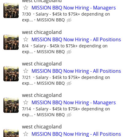
west chicagoland
MISSION BBQ Now Hiring - Managers
7/30
Salary - $45k to $75k+ depending on
exp...
MISSION BBQ
west chicagoland
MISSION BBQ Now Hiring - All Positions
8/4
Salary - $45k to $75k+ depending on
exp...
MISSION BBQ
west chicagoland
MISSION BBQ Now Hiring - All Positions
7/21
Salary - $45k to $75k+ depending on
exp...
MISSION BBQ
west chicagoland
MISSION BBQ Now Hiring - Managers
7/14
Salary - $45k to $75k+ depending on
exp...
MISSION BBQ
west chicagoland
MISSION BBQ Now Hiring - All Positions