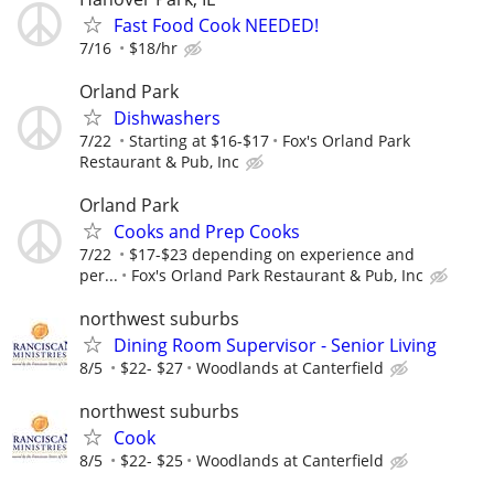
Fast Food Cook NEEDED!
7/16
$18/hr
Orland Park
Dishwashers
7/22
Starting at $16-$17
Fox's Orland Park
Restaurant & Pub, Inc
Orland Park
Cooks and Prep Cooks
7/22
$17-$23 depending on experience and
per...
Fox's Orland Park Restaurant & Pub, Inc
northwest suburbs
Dining Room Supervisor - Senior Living
8/5
$22- $27
Woodlands at Canterfield
northwest suburbs
Cook
8/5
$22- $25
Woodlands at Canterfield