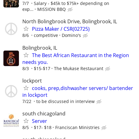
7/7
Salary - $45k to $75k+ depending on
exp...
MISSION BBQ
North Bolingbrook Drive, Bolingbrook, IL
Pizza Maker / CSR(02725)
8/6
competitive
Domino's
Bolingbrook, IL
The Best African Restaurant in the Region
needs you.
8/3
$15-$17
The Mukase Restaurant
lockport
cooks, prep,dishwasher servers/ bartender
in lockport
7/22
to be discussed in interview
south chicagoland
Server
8/5
$17- $18
Franciscan Ministries