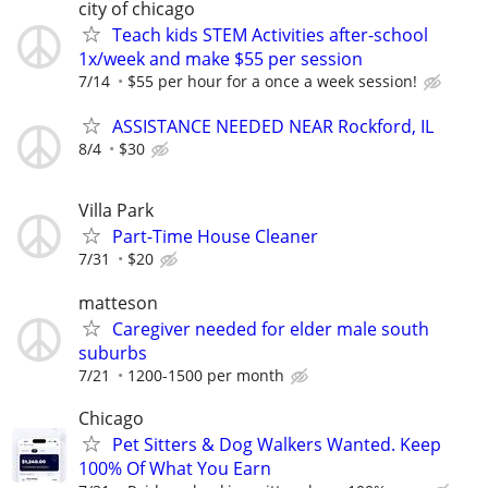
city of chicago
Teach kids STEM Activities after-school
1x/week and make $55 per session
7/14
$55 per hour for a once a week session!
ASSISTANCE NEEDED NEAR Rockford, IL
8/4
$30
Villa Park
Part-Time House Cleaner
7/31
$20
matteson
Caregiver needed for elder male south
suburbs
7/21
1200-1500 per month
Chicago
Pet Sitters & Dog Walkers Wanted. Keep
100% Of What You Earn