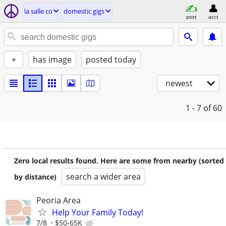
la salle co
domestic gigs
post
acct
+
has image
posted today
newest
1 - 7
of 60
Zero local results found. Here are some from nearby (sorted
search a wider area
by distance)
Peoria Area
Help Your Family Today!
7/8
$50-65K