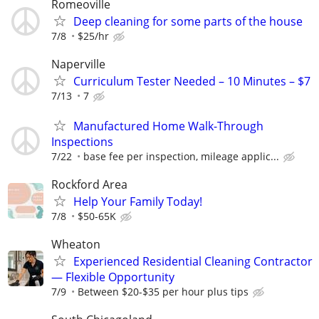
Romeoville
Deep cleaning for some parts of the house
7/8
$25/hr
Naperville
Curriculum Tester Needed – 10 Minutes – $7
7/13
7
Manufactured Home Walk-Through
Inspections
7/22
base fee per inspection, mileage applic...
Rockford Area
Help Your Family Today!
7/8
$50-65K
Wheaton
Experienced Residential Cleaning Contractor
— Flexible Opportunity
7/9
Between $20-$35 per hour plus tips