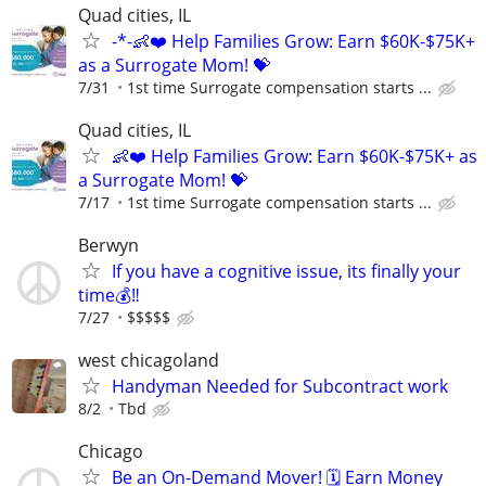
Quad cities, IL
-*-👶❤️ Help Families Grow: Earn $60K-$75K+
as a Surrogate Mom! 💝
7/31
1st time Surrogate compensation starts ...
Quad cities, IL
👶❤️ Help Families Grow: Earn $60K-$75K+ as
a Surrogate Mom! 💝
7/17
1st time Surrogate compensation starts ...
Berwyn
If you have a cognitive issue, its finally your
time💰‼️
7/27
$$$$$
west chicagoland
Handyman Needed for Subcontract work
8/2
Tbd
Chicago
Be an On-Demand Mover! 🗓️ Earn Money