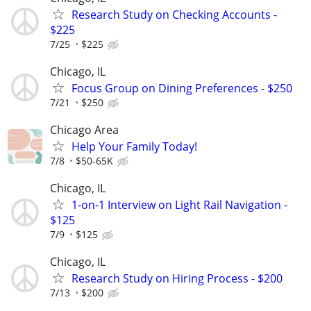
Research Study on Checking Accounts -
$225
7/25
$225
Chicago, IL
Focus Group on Dining Preferences - $250
7/21
$250
Chicago Area
Help Your Family Today!
7/8
$50-65K
Chicago, IL
1-on-1 Interview on Light Rail Navigation -
$125
7/9
$125
Chicago, IL
Research Study on Hiring Process - $200
7/13
$200