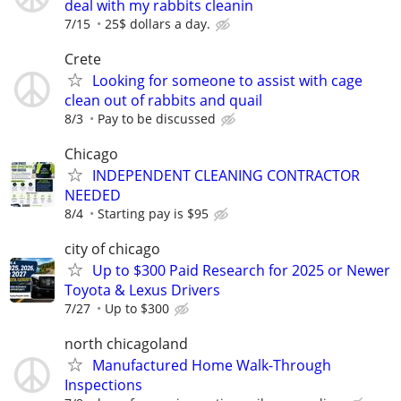
deal with my rabbits cleanin
7/15
25$ dollars a day.
Crete
Looking for someone to assist with cage
clean out of rabbits and quail
8/3
Pay to be discussed
Chicago
INDEPENDENT CLEANING CONTRACTOR
NEEDED
8/4
Starting pay is $95
city of chicago
Up to $300 Paid Research for 2025 or Newer
Toyota & Lexus Drivers
7/27
Up to $300
north chicagoland
Manufactured Home Walk-Through
Inspections