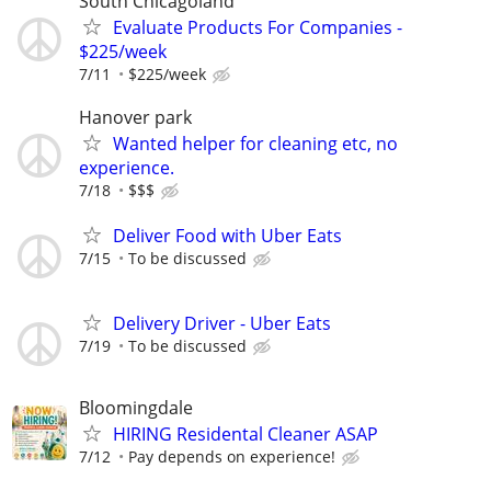
South Chicagoland
Evaluate Products For Companies -
$225/week
7/11
$225/week
Hanover park
Wanted helper for cleaning etc, no
experience.
7/18
$$$
Deliver Food with Uber Eats
7/15
To be discussed
Delivery Driver - Uber Eats
7/19
To be discussed
Bloomingdale
HIRING Residental Cleaner ASAP
7/12
Pay depends on experience!