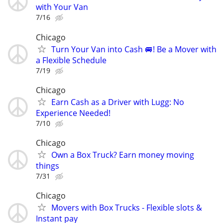
with Your Van
7/16
Chicago
Turn Your Van into Cash 🚐! Be a Mover with
a Flexible Schedule
7/19
Chicago
Earn Cash as a Driver with Lugg: No
Experience Needed!
7/10
Chicago
Own a Box Truck? Earn money moving
things
7/31
Chicago
Movers with Box Trucks - Flexible slots &
Instant pay