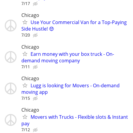
7/17
Chicago
Use Your Commercial Van for a Top-Paying
Side Hustle! 🤑
7/20
Chicago
Earn money with your box truck - On-
demand moving company
7/11
Chicago
Lugg is looking for Movers - On-demand
moving app
7/15
Chicago
Movers with Trucks - Flexible slots & Instant
pay
7/12