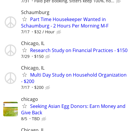
7/31
Paid per booking, sitters keep 100%, no...
Schaumburg
Part Time Housekeeper Wanted in
Schaumburg - 2 Hours Per Morning M-F
7/17
$32 / Hour
Chicago, IL
Research Study on Financial Practices - $150
7/29
$150
Chicago, IL
Multi Day Study on Household Organization
- $200
7/17
$200
chicago
Seeking Asian Egg Donors: Earn Money and
Give Back
8/5
TBD
Chicago, IL