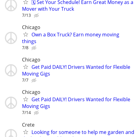
🗓️ Set Your Schedule! Earn Great Money as a
Mover with Your Truck
7/13
Chicago
Own a Box Truck? Earn money moving
things
7/8
Chicago
Get Paid DAILY! Drivers Wanted for Flexible
Moving Gigs
7/7
Chicago
Get Paid DAILY! Drivers Wanted for Flexible
Moving Gigs
7/14
Crete
Looking for someone to help me garden and