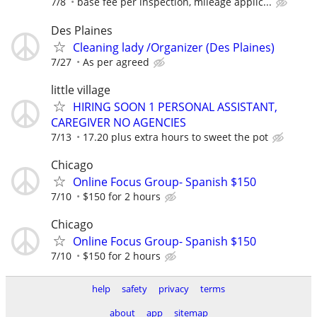
7/8
base fee per inspection, mileage applic...
Des Plaines
Cleaning lady /Organizer (Des Plaines)
7/27
As per agreed
little village
HIRING SOON 1 PERSONAL ASSISTANT,
CAREGIVER NO AGENCIES
7/13
17.20 plus extra hours to sweet the pot
Chicago
Online Focus Group- Spanish $150
7/10
$150 for 2 hours
Chicago
Online Focus Group- Spanish $150
7/10
$150 for 2 hours
help
safety
privacy
terms
about
app
sitemap