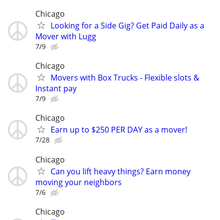
Chicago
Looking for a Side Gig? Get Paid Daily as a
Mover with Lugg
7/9
Chicago
Movers with Box Trucks - Flexible slots &
Instant pay
7/9
Chicago
Earn up to $250 PER DAY as a mover!
7/28
Chicago
Can you lift heavy things? Earn money
moving your neighbors
7/6
Chicago