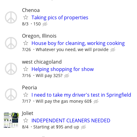
Chenoa
Taking pics of properties
8/3
150
Oregon, Illinois
House boy for cleaning, working cooking
7/26
Whatever you need, we will provide
west chicagoland
Helping shopping for show
7/16
Will pay 325?
Peoria
I need to take my driver's test in Springfield
7/17
Will pay the gas money 60$
Joliet
INDEPENDENT CLEANERS NEEDED
8/4
Starting at $95 and up